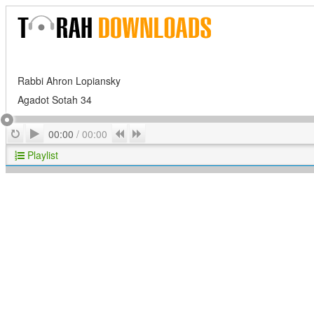
Rabbi Ahron Lopiansky
Agadot Sotah 34
Play
Repeat
Previous
Next
00:00
/
00:00
Playlist