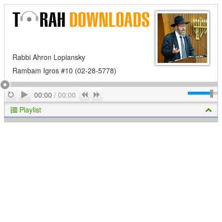
Rabbi Ahron Lopiansky
Rambam Igros #10 (02-28-5778)
Play
Repeat
Previous
Next
00:00
/
00:00
Playlist