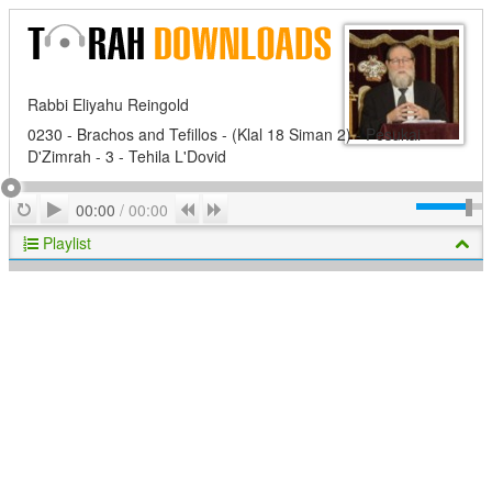
Rabbi Eliyahu Reingold
0230 - Brachos and Tefillos - (Klal 18 Siman 2) - Pesukai
D'Zimrah - 3 - Tehila L'Dovid
Play
Repeat
Previous
Next
00:00
/
00:00
Playlist