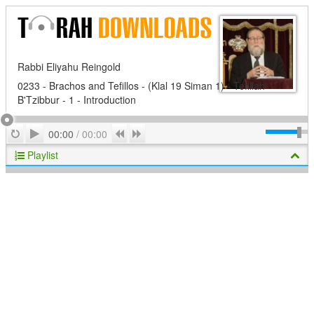
Rabbi Eliyahu Reingold
0233 - Brachos and Tefillos - (Klal 19 Siman 1) - Tefillah
B'Tzibbur - 1 - Introduction
Play
Repeat
Previous
Next
00:00
/
00:00
Playlist