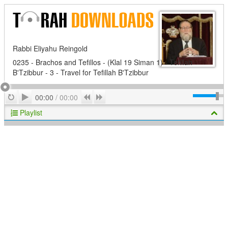
Rabbi Eliyahu Reingold
0235 - Brachos and Tefillos - (Klal 19 Siman 1) - Tefillah
B'Tzibbur - 3 - Travel for Tefillah B'Tzibbur
Play
Repeat
Previous
Next
00:00
/
00:00
Playlist