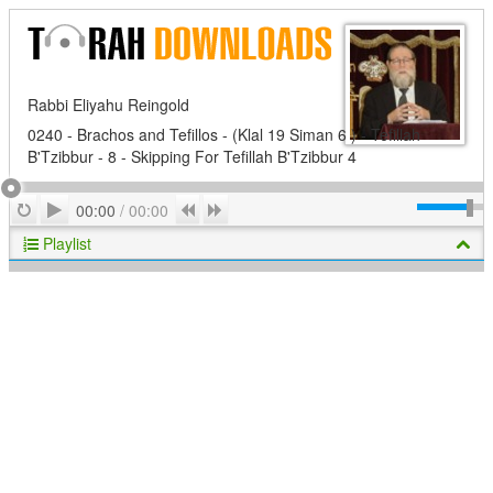
Rabbi Eliyahu Reingold
0240 - Brachos and Tefillos - (Klal 19 Siman 6 ) - Tefillah
B'Tzibbur - 8 - Skipping For Tefillah B'Tzibbur 4
Play
Repeat
Previous
Next
00:00
/
00:00
Playlist