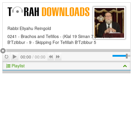
Rabbi Eliyahu Reingold
0241 - Brachos and Tefillos - (Klal 19 Siman 7 ) - Tefillah
B'Tzibbur - 9 - Skipping For Tefillah B'Tzibbur 5
Play
Repeat
Previous
Next
00:00
/
00:00
Playlist