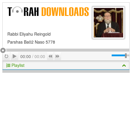
Rabbi Eliyahu Reingold
Parshas Ba02 Naso 5778
Play
Repeat
Previous
Next
00:00
/
00:00
Playlist