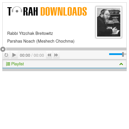
Rabbi Yitzchak Breitowitz
Parshas Noach (Meshech Chochma)
Play
Repeat
Previous
Next
00:00
/
00:00
Playlist