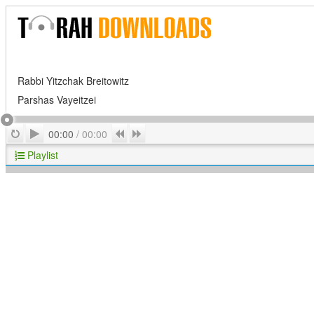
Rabbi Yitzchak Breitowitz
Parshas Vayeitzei
Play
Repeat
Previous
Next
00:00
/
00:00
Playlist