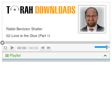
Rabbi Bentzion Shafier
02-Love is the Glue (Part 1)
Play
Repeat
Previous
Next
00:00
/
00:00
Playlist