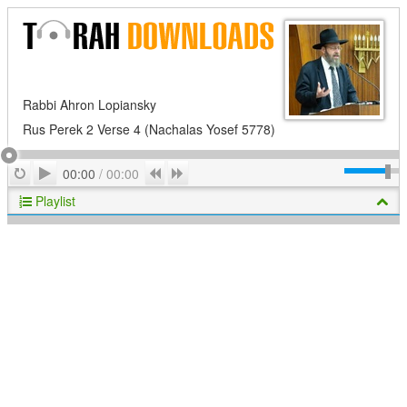
Rabbi Ahron Lopiansky
Rus Perek 2 Verse 4 (Nachalas Yosef 5778)
Play
Repeat
Previous
Next
00:00
/
00:00
Playlist