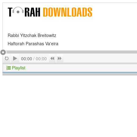
Rabbi Yitzchak Breitowitz
Haftorah Parashas Va'eira
Play
Repeat
Previous
Next
00:00
/
00:00
Playlist