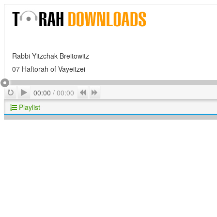
Rabbi Yitzchak Breitowitz
07 Haftorah of Vayeitzei
Play
Repeat
Previous
Next
00:00
/
00:00
Playlist