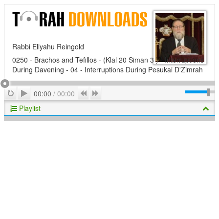
Rabbi Eliyahu Reingold
0250 - Brachos and Tefillos - (Klal 20 Siman 3 ) - Interruptions
During Davening - 04 - Interruptions During Pesukai D'Zimrah
Play
Repeat
Previous
Next
00:00
/
00:00
Playlist