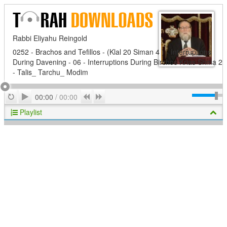
Rabbi Eliyahu Reingold
0252 - Brachos and Tefillos - (Klal 20 Siman 4 ) - Interruptions
During Davening - 06 - Interruptions During Birchos Krias Shma 2
- Talis_ Tarchu_ Modim
Play
Repeat
Previous
Next
00:00
/
00:00
Playlist