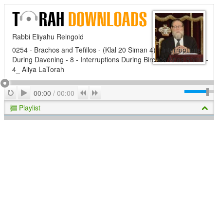
Rabbi Eliyahu Reingold
0254 - Brachos and Tefillos - (Klal 20 Siman 4) - Interruptions
During Davening - 8 - Interruptions During Birchos Krias Shma -
4_ Aliya LaTorah
Play
Repeat
Previous
Next
00:00
/
00:00
Playlist