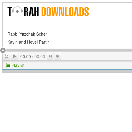
Rabbi Yitzchak Scher
Kayin and Hevel Part 1
Play
Repeat
Previous
Next
00:00
/
00:00
Playlist