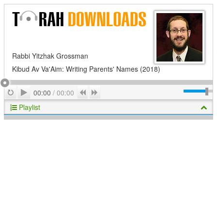
Rabbi Yitzhak Grossman
Kibud Av Va'Aim: Writing Parents' Names (2018)
Play
Repeat
Previous
Next
00:00
/
00:00
Playlist