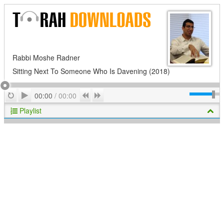
Rabbi Moshe Radner
Sitting Next To Someone Who Is Davening (2018)
Play
Repeat
Previous
Next
00:00
/
00:00
Playlist