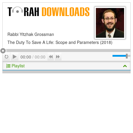
Rabbi Yitzhak Grossman
The Duty To Save A Life: Scope and Parameters (2018)
Play
Repeat
Previous
Next
00:00
/
00:00
Playlist