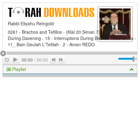
Rabbi Eliyahu Reingold
0261 - Brachos and Tefillos - (Klal 20 Siman 7) - Interruptions
During Davening - 15 - Interruptions During Birchos Krias Shma -
11_ Bain Geulah L'Tefilah - 2 - Amen REDO
Play
Repeat
Previous
Next
00:00
/
00:00
Playlist