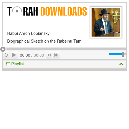
Rabbi Ahron Lopiansky
Biographical Sketch on the Rabeinu Tam
Play
Repeat
Previous
Next
00:00
/
00:00
Playlist