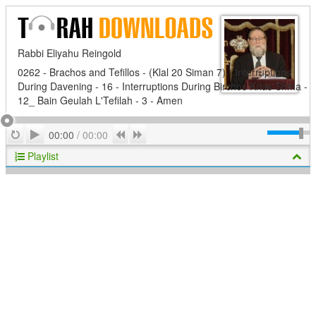
Rabbi Eliyahu Reingold
0262 - Brachos and Tefillos - (Klal 20 Siman 7) - Interruptions
During Davening - 16 - Interruptions During Birchos Krias Shma -
12_ Bain Geulah L'Tefilah - 3 - Amen
Play
Repeat
Previous
Next
00:00
/
00:00
Playlist