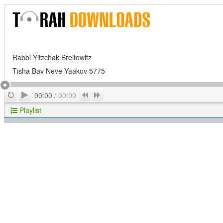
Rabbi Yitzchak Breitowitz
Tisha Bav Neve Yaakov 5775
Play
Repeat
Previous
Next
00:00
/
00:00
Playlist