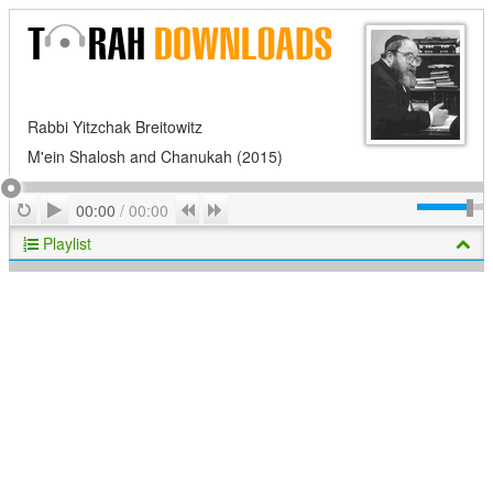
Rabbi Yitzchak Breitowitz
M'ein Shalosh and Chanukah (2015)
Play
Repeat
Previous
Next
00:00
/
00:00
Playlist