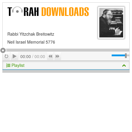
Rabbi Yitzchak Breitowitz
Neil Israel Memorial 5776
Play
Repeat
Previous
Next
00:00
/
00:00
Playlist