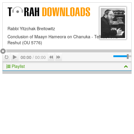
Rabbi Yitzchak Breitowitz
Conclusion of Maayn Hameora on Chanuka - Tefillas Arvis
Reshut (OU 5776)
Play
Repeat
Previous
Next
00:00
/
00:00
Playlist