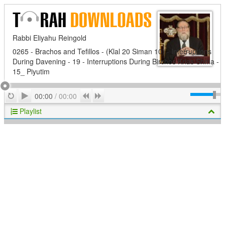
Rabbi Eliyahu Reingold
0265 - Brachos and Tefillos - (Klal 20 Siman 10) - Interruptions
During Davening - 19 - Interruptions During Birchos Krias Shma -
15_ Piyutim
Play
Repeat
Previous
Next
00:00
/
00:00
Playlist