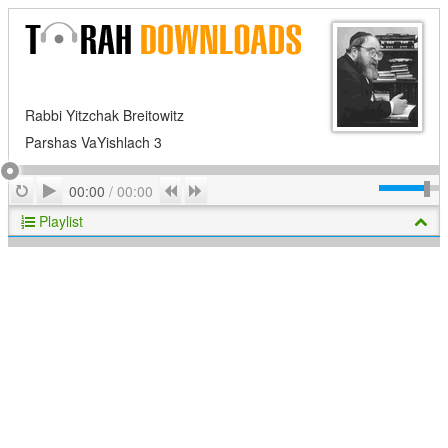
Rabbi Yitzchak Breitowitz
Parshas VaYishlach 3
Play
Repeat
Previous
Next
00:00
/
00:00
Playlist