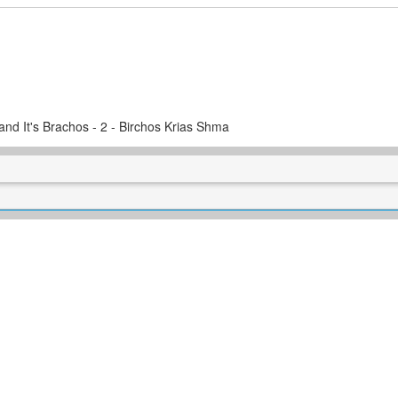
and It's Brachos - 2 - Birchos Krias Shma