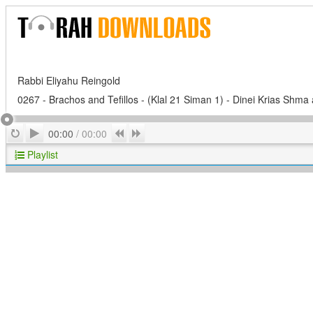
Rabbi Eliyahu Reingold
0267 - Brachos and Tefillos - (Klal 21 Siman 1) - Dinei Krias Shma 
Play
Repeat
Previous
Next
00:00
/
00:00
Playlist