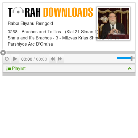
Rabbi Eliyahu Reingold
0268 - Brachos and Tefillos - (Klal 21 Siman 1) - Dinei Krias
Shma and It's Brachos - 3 - Mitzvas Krias Shma 2- Which
Parshiyos Are D'Oraisa
Play
Repeat
Previous
Next
00:00
/
00:00
Playlist