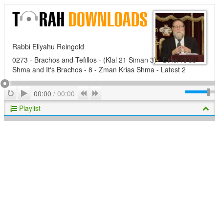
Rabbi Eliyahu Reingold
0273 - Brachos and Tefillos - (Klal 21 Siman 3) - Dinei Krias
Shma and It's Brachos - 8 - Zman Krias Shma - Latest 2
Play
Repeat
Previous
Next
00:00
/
00:00
Playlist