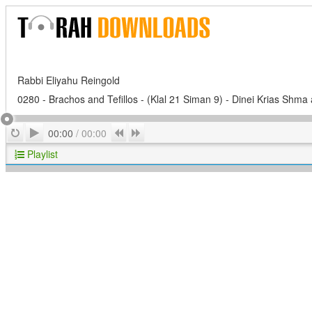
Rabbi Eliyahu Reingold
0280 - Brachos and Tefillos - (Klal 21 Siman 9) - Dinei Krias Shma 
Play
Repeat
Previous
Next
00:00
/
00:00
Playlist