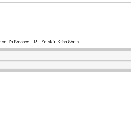
and It's Brachos - 15 - Safek in Krias Shma - 1