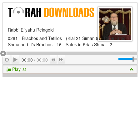
Rabbi Eliyahu Reingold
0281 - Brachos and Tefillos - (Klal 21 Siman 9) - Dinei Krias
Shma and It's Brachos - 16 - Safek in Krias Shma - 2
Play
Repeat
Previous
Next
00:00
/
00:00
Playlist