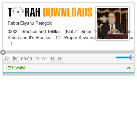
Rabbi Eliyahu Reingold
0282 - Brachos and Tefillos - (Klal 21 Siman 10-11) - Dinei Krias
Shma and It's Brachos - 17 - Proper Kavanna During Krias Shma
- 1
Play
Repeat
Previous
Next
00:00
/
00:00
Playlist