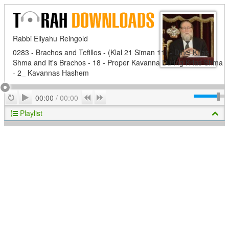
Rabbi Eliyahu Reingold
0283 - Brachos and Tefillos - (Klal 21 Siman 11) - Dinei Krias
Shma and It's Brachos - 18 - Proper Kavanna During Krias Shma
- 2_ Kavannas Hashem
Play
Repeat
Previous
Next
00:00
/
00:00
Playlist