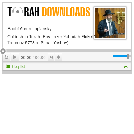
Rabbi Ahron Lopiansky
Chidush In Torah (Rav Lazer Yehudah Finkel Yartzheit,19
Tammuz 5778 at Shaar Yashuv)
Play
Repeat
Previous
Next
00:00
/
00:00
Playlist