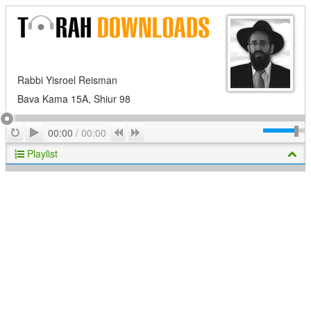
Rabbi Yisroel Reisman
Bava Kama 15A, Shiur 98
Play
Repeat
Previous
Next
00:00
/
00:00
Playlist