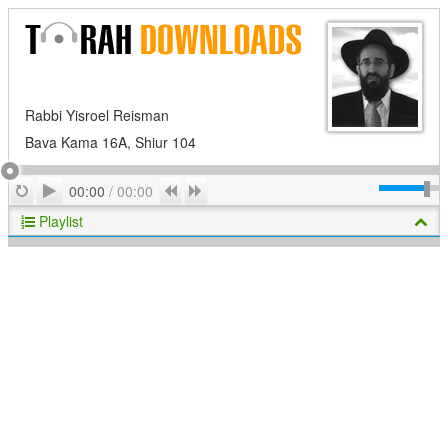
Rabbi Yisroel Reisman
Bava Kama 16A, Shiur 104
Play
Repeat
Previous
Next
00:00
/
00:00
Playlist