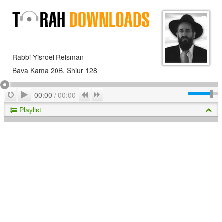
Rabbi Yisroel Reisman
Bava Kama 20B, Shiur 128
Play
Repeat
Previous
Next
00:00
/
00:00
Playlist