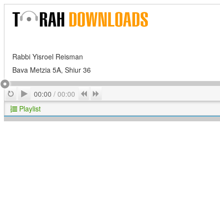
Rabbi Yisroel Reisman
Bava Metzia 5A, Shiur 36
Play
Repeat
Previous
Next
00:00
/
00:00
Playlist