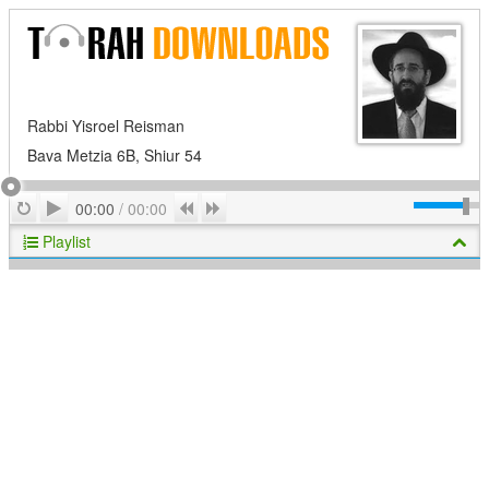
Rabbi Yisroel Reisman
Bava Metzia 6B, Shiur 54
Play
Repeat
Previous
Next
00:00
/
00:00
Playlist