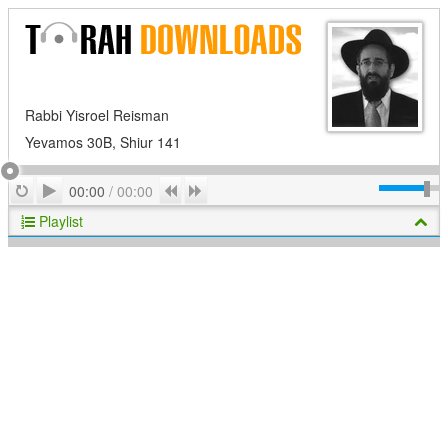
Rabbi Yisroel Reisman
Yevamos 30B, Shiur 141
Play
Repeat
Previous
Next
00:00
/
00:00
Playlist