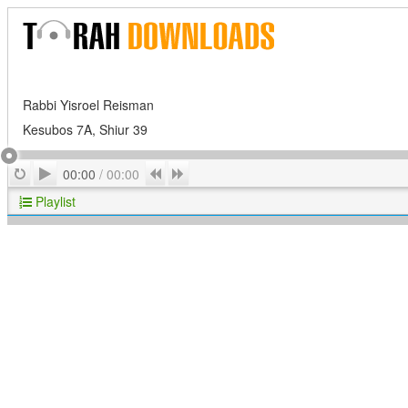
Rabbi Yisroel Reisman
Kesubos 7A, Shiur 39
Play
Repeat
Previous
Next
00:00
/
00:00
Playlist