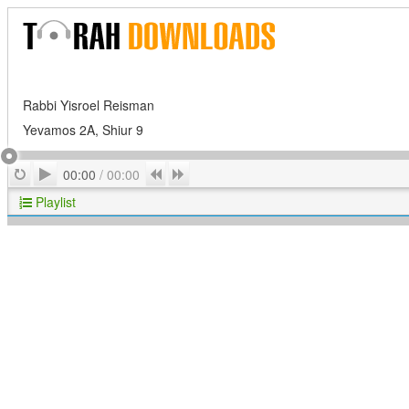
Rabbi Yisroel Reisman
Yevamos 2A, Shiur 9
Play
Repeat
Previous
Next
00:00
/
00:00
Playlist