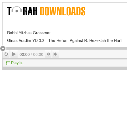
Rabbi Yitzhak Grossman
Ginas Vradim YD 3:3 - The Herem Against R. Hezekiah the Harif
Play
Repeat
Previous
Next
00:00
/
00:00
Playlist