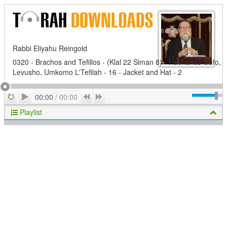
Rabbi Eliyahu Reingold
0320 - Brachos and Tefillos - (Klal 22 Siman 8) - Hachanas Gufo,
Levusho, Umkomo L'Tefilah - 16 - Jacket and Hat - 2
Play
Repeat
Previous
Next
00:00
/
00:00
Playlist