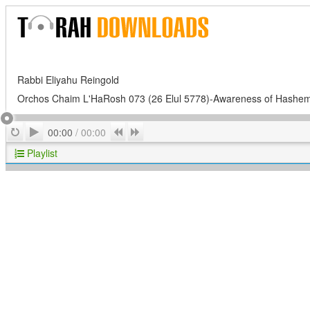
Rabbi Eliyahu Reingold
Orchos Chaim L'HaRosh 073 (26 Elul 5778)-Awareness of Hashe
Play
Repeat
Previous
Next
00:00
/
00:00
Playlist