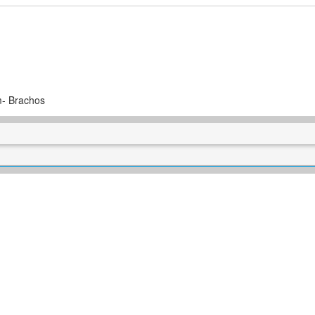
m- Brachos