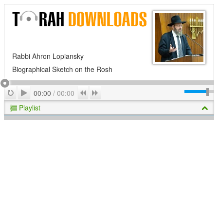
Rabbi Ahron Lopiansky
Biographical Sketch on the Rosh
Play
Repeat
Previous
Next
00:00
/
00:00
Playlist